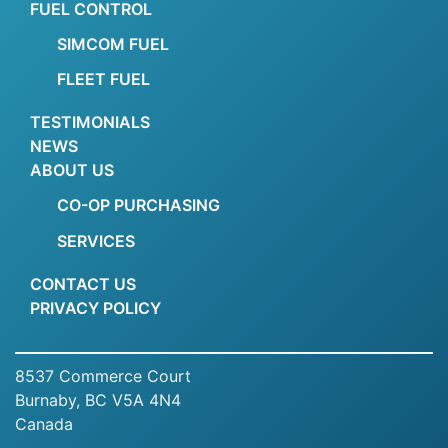
FUEL CONTROL
SIMCOM FUEL
FLEET FUEL
TESTIMONIALS
NEWS
ABOUT US
CO-OP PURCHASING
SERVICES
CONTACT US
PRIVACY POLICY
8537 Commerce Court
Burnaby, BC V5A 4N4
Canada