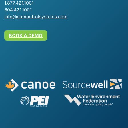
1.877.421.1001
604.421.1001
info@computrolsystems.com
BOOK A DEMO