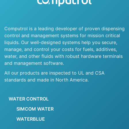
Computrol is a leading developer of proven dispensing
control and management systems for mission critical
liquids. Our well-designed systems help you secure,
manage, and control your costs for fuels, additives,
water, and other fluids with robust hardware terminals
and management software.
All our products are inspected to UL and CSA
standards and made in North America.
WATER CONTROL
SIMCOM WATER
WATERBLUE