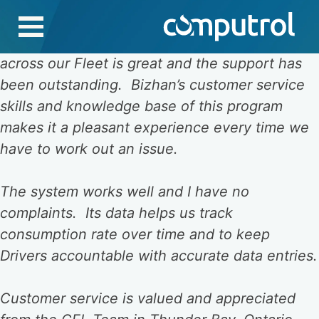
Skip
to
The product we are using to track our fuel
content
across our Fleet is great and the support has
been outstanding. Bizhan’s customer service
skills and knowledge base of this program
makes it a pleasant experience every time we
have to work out an issue.
The system works well and I have no
complaints. Its data helps us track
consumption rate over time and to keep
Drivers accountable with accurate data entries.
Customer service is valued and appreciated