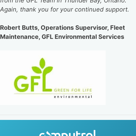
from the GFL Team in Thunder Bay, Ontario.
Again, thank you for your continued support.
Robert Butts, Operations Supervisor, Fleet
Maintenance, GFL Environmental Services